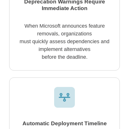
Deprecation Warnings Require
Immediate Action
When Microsoft announces feature
removals, organizations
must quickly assess dependencies and
implement alternatives
before the deadline.
Automatic Deployment Timeline