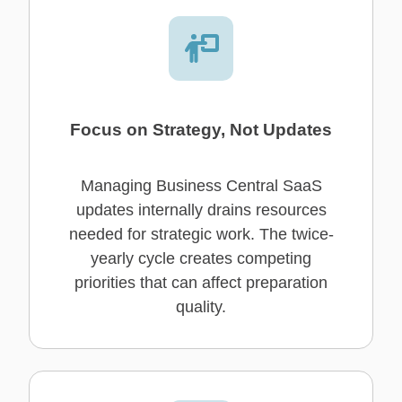
Focus on Strategy, Not Updates
Managing Business Central SaaS
updates internally drains resources
needed for strategic work. The twice-
yearly cycle creates competing
priorities that can affect preparation
quality.