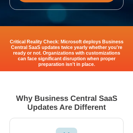
Critical Reality Check: Microsoft deploys Business
Central SaaS updates twice yearly whether you're
ready or not. Organizations with customizations
can face significant disruption when proper
preparation isn't in place.
Why Business Central SaaS
Updates Are Different