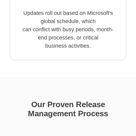
Updates roll out based on Microsoft's
global schedule, which
can conflict with busy periods, month-
end processes, or critical
business activities.
Our Proven Release
Management Process