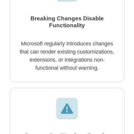
Breaking Changes Disable
Functionality
Microsoft regularly introduces changes
that can render existing customizations,
extensions, or integrations non-
functional without warning.