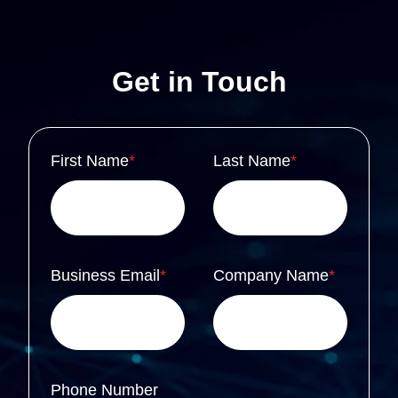
Get in Touch
First Name
*
Last Name
*
Business Email
*
Company Name
*
Phone Number