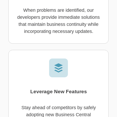
When problems are identified, our
developers provide immediate solutions
that maintain business continuity while
incorporating necessary updates.
Leverage New Features
Stay ahead of competitors by safely
adopting new Business Central