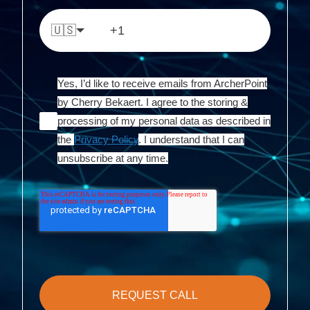
🇺🇸
Yes, I’d like to receive emails from ArcherPoint
by Cherry Bekaert. I agree to the storing &
processing of my personal data as described in
the
Privacy Policy
. I understand that I can
unsubscribe at any time.
REQUEST CALL