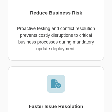
Reduce Business Risk
Proactive testing and conflict resolution
prevents costly disruptions to critical
business processes during mandatory
update deployment.
Faster Issue Resolution