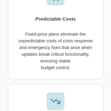
Predictable Costs
Fixed-price plans eliminate the
unpredictable costs of crisis response
and emergency fixes that arise when
updates break critical functionality,
ensuring stable
budget control.