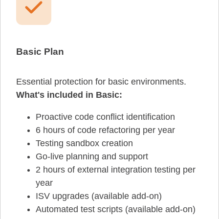
Basic Plan
Essential protection for basic environments.
What's included in Basic:
Proactive code conflict identification
6 hours of code refactoring per year
Testing sandbox creation
Go-live planning and support
2 hours of external integration testing per
year
ISV upgrades (available add-on)
Automated test scripts (available add-on)