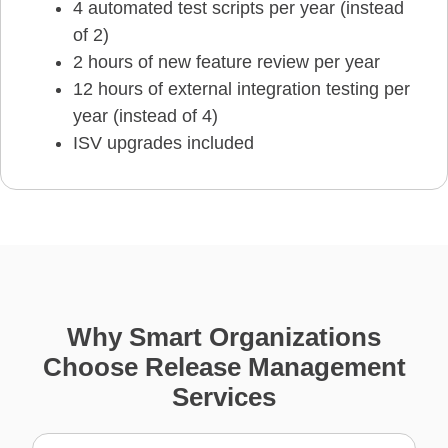
4 automated test scripts per year (instead
of 2)
2 hours of new feature review per year
12 hours of external integration testing per
year (instead of 4)
ISV upgrades included
Why Smart Organizations
Choose Release Management
Services