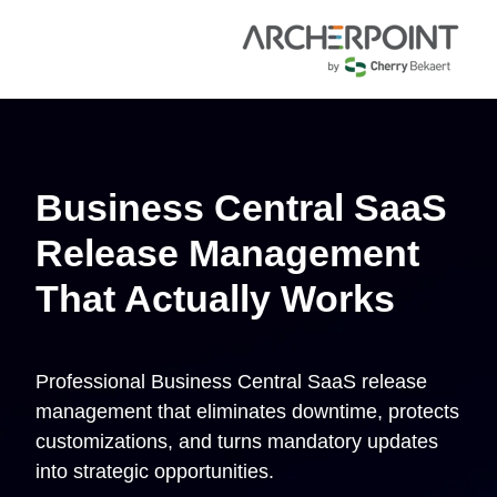
Business Central SaaS
Release Management
That Actually Works
Professional Business Central SaaS release
management that eliminates downtime, protects
customizations, and turns mandatory updates
into strategic opportunities.