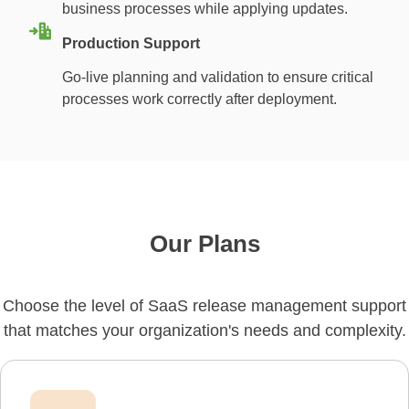
business processes while applying updates.
Production Support
Go-live planning and validation to ensure critical
processes work correctly after deployment.
Our Plans
Choose the level of SaaS release management support
that matches your organization's needs and complexity.