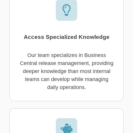
Access Specialized Knowledge
Our team specializes in Business
Central release management, providing
deeper knowledge than most internal
teams can develop while managing
daily operations.