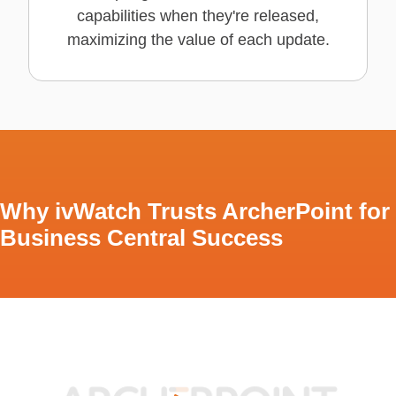
capabilities when they're released,
maximizing the value of each update.
Why ivWatch Trusts ArcherPoint for
Business Central Success