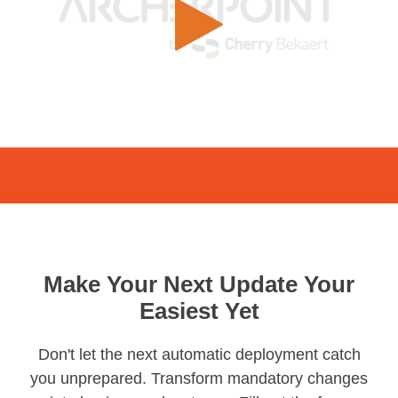
Make Your Next Update Your
Easiest Yet
Don't let the next automatic deployment catch
you unprepared. Transform mandatory changes