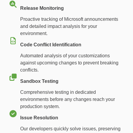
Release Monitoring
Proactive tracking of Microsoft announcements
and detailed impact analysis for your
environment.
Code Conflict Identification
Automated analysis of your customizations
against upcoming changes to prevent breaking
conflicts.
Sandbox Testing
Comprehensive testing in dedicated
environments before any changes reach your
production system.
Issue Resolution
Our developers quickly solve issues, preserving