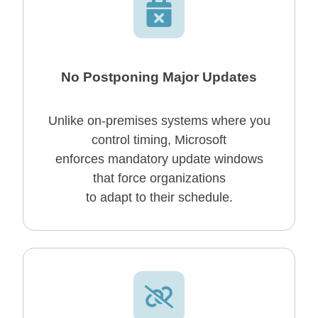
No Postponing Major Updates
Unlike on-premises systems where you
control timing, Microsoft
enforces mandatory update windows
that force organizations
to adapt to their schedule.