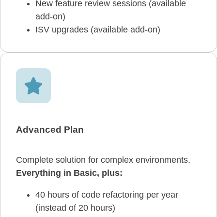
New feature review sessions (available
add-on)
ISV upgrades (available add-on)
Advanced Plan
Complete solution for complex environments.
Everything in Basic, plus:
40 hours of code refactoring per year
(instead of 20 hours)