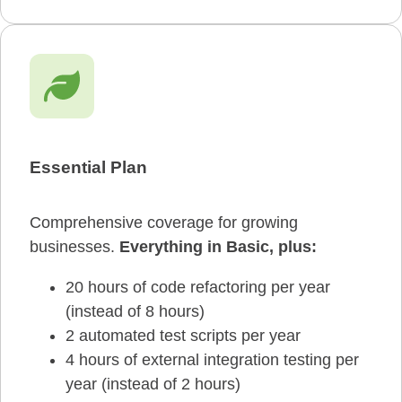
Essential Plan
Comprehensive coverage for growing
businesses.
Everything in Basic,
plus:
20 hours of code refactoring per year
(instead of 8 hours)
2 automated test scripts per year
4 hours of external integration testing per
year (instead of 2 hours)